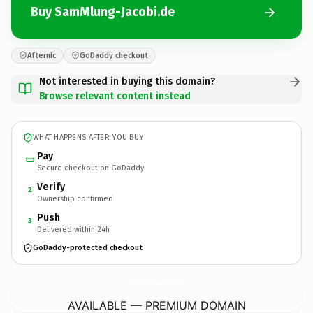
Buy SamMlung-Jacobi.de
Afternic
GoDaddy checkout
Not interested in buying this domain?
Browse relevant content instead
WHAT HAPPENS AFTER YOU BUY
Pay
Secure checkout on GoDaddy
Verify
2
Ownership confirmed
Push
3
Delivered within 24h
GoDaddy-protected checkout
SamMlung-Jacobi.
de
AVAILABLE — PREMIUM DOMAIN