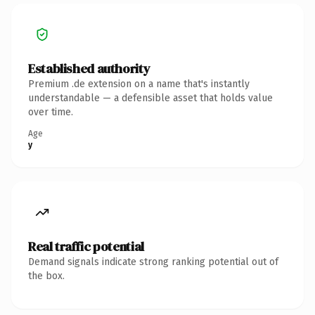
Established authority
Premium .de extension on a name that's instantly
understandable — a defensible asset that holds value
over time.
Age
y
Real traffic potential
Demand signals indicate strong ranking potential out of
the box.