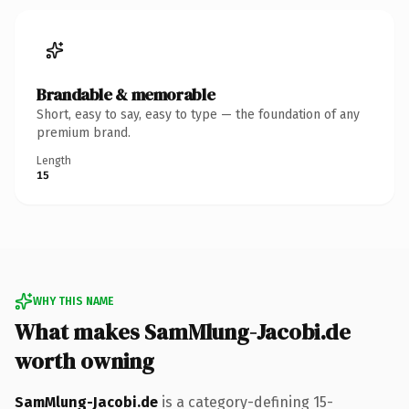
Brandable & memorable
Short, easy to say, easy to type — the foundation of any
premium brand.
Length
15
WHY THIS NAME
What makes SamMlung-Jacobi.de
worth owning
SamMlung-Jacobi.de
is a category-defining 15-