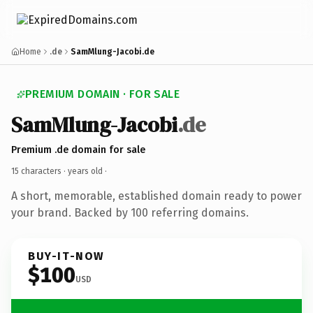
Home
.de
SamMlung-Jacobi.de
PREMIUM DOMAIN · FOR SALE
SamMlung-Jacobi
.de
Premium .de domain for sale
15 characters ·
years old
·
A short, memorable, established domain ready to power
your brand. Backed by 100 referring domains.
BUY-IT-NOW
$100
USD