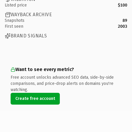
Listed price
$100
WAYBACK ARCHIVE
Snapshots
89
First seen
2003
BRAND SIGNALS
Want to see every metric?
Free account unlocks advanced SEO data, side-by-side
comparisons, and price-drop alerts on domains you're
watching.
Create free account