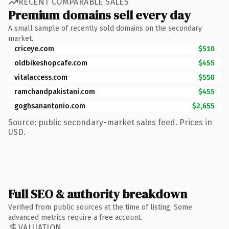
RECENT COMPARABLE SALES
Premium domains sell every day
A small sample of recently sold domains on the secondary
market.
criceye.com
$510
oldbikeshopcafe.com
$455
vitalaccess.com
$550
ramchandpakistani.com
$455
goghsanantonio.com
$2,655
Source: public secondary-market sales feed. Prices in
USD.
Full SEO & authority breakdown
Verified from public sources at the time of listing. Some
advanced metrics require a free account.
VALUATION