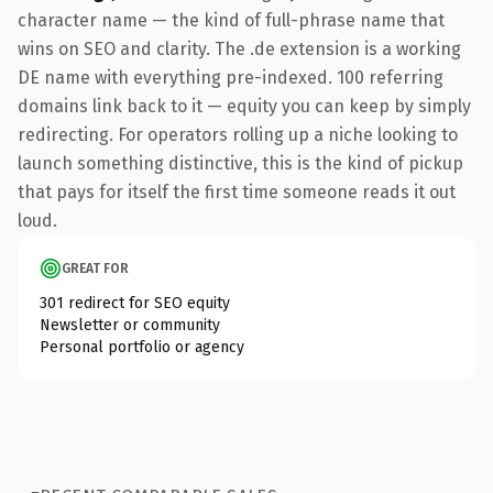
character name — the kind of full-phrase name that
wins on SEO and clarity. The .de extension is a working
DE name with everything pre-indexed. 100 referring
domains link back to it — equity you can keep by simply
redirecting. For operators rolling up a niche looking to
launch something distinctive, this is the kind of pickup
that pays for itself the first time someone reads it out
loud.
GREAT FOR
301 redirect for SEO equity
Newsletter or community
Personal portfolio or agency