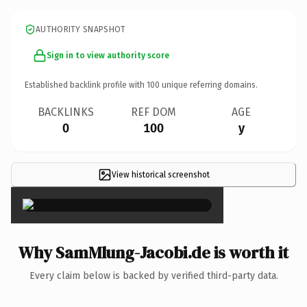
AUTHORITY SNAPSHOT
Sign in to view authority score
Established backlink profile with
100
unique referring domains.
BACKLINKS
REF DOM
AGE
0
100
y
View historical screenshot
×
Why SamMlung-Jacobi.de is worth it
Every claim below is backed by verified third-party data.